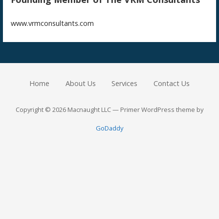
www.vrmconsultants.com
Home
About Us
Services
Contact Us
Copyright © 2026 Macnaught LLC — Primer WordPress theme by
GoDaddy