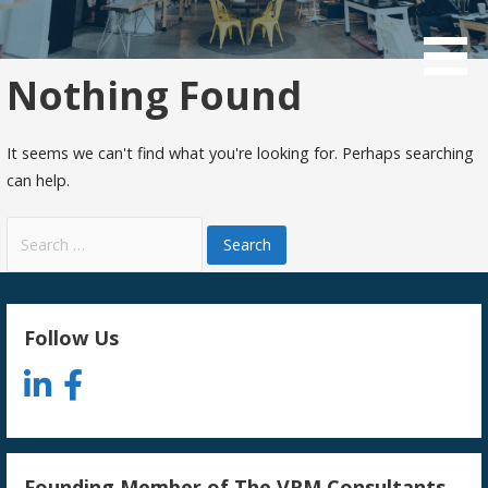
Skip
to
Consulting and Investing in things we care about
Macnaught LLC
content
Nothing Found
It seems we can't find what you're looking for. Perhaps searching
can help.
Search
for:
Follow Us
Founding Member of The VRM Consultants